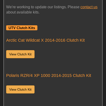
We're working to update our listings. Please
contact us
about available kits.
UTV Clutch Kits
Arctic Cat Wildcat X 2014-2016 Clutch Kit
View Clutch Kit
Polaris RZR/4 XP 1000 2014-2015 Clutch Kit
View Clutch Kit