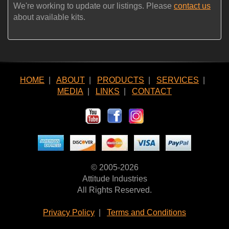
We're working to update our listings. Please
contact us
about available kits.
HOME
|
ABOUT
|
PRODUCTS
|
SERVICES
|
MEDIA
|
LINKS
|
CONTACT
© 2005-2026
Attitude Industries
All Rights Reserved.
Privacy Policy
|
Terms and Conditions