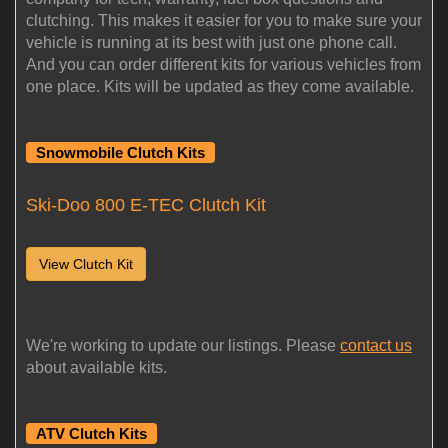
clutching. This makes it easier for you to make sure your
vehicle is running at its best with just one phone call.
And you can order different kits for various vehicles from
one place. Kits will be updated as they come available.
Snowmobile Clutch Kits
Ski-Doo 800 E-TEC Clutch Kit
View Clutch Kit
We're working to update our listings. Please
contact us
about available kits.
ATV Clutch Kits