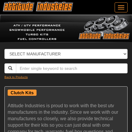
Toggl
navig
Back to Products
Clutch Kits
Attitude Industries is proud to work with the best utv
manufacturers in the industry. Since we work with our
manufactures so closely, we also provide technical
support for their kits so you can just deal with one
company for tech, warranty, fuel box questions and