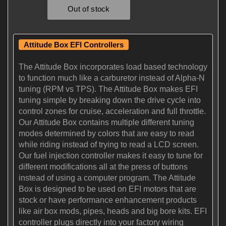
Attitude Box EFI Controllers
The Attitude Box incorporates load based technology
to function much like a carburetor instead of Alpha-N
tuning (RPM vs TPS). The Attitude Box makes EFI
tuning simple by breaking down the drive cycle into
control zones for cruise, acceleration and full throttle.
Our Attitude Box contains multiple different tuning
modes determined by colors that are easy to read
while riding instead of trying to read a LCD screen.
Our fuel injection controller makes it easy to tune for
different modifications all at the press of buttons
instead of using a computer program. The Attitude
Box is designed to be used on EFI motors that are
stock or have performance enhancement products
like air box mods, pipes, heads and big bore kits. EFI
controller plugs directly into your factory wiring