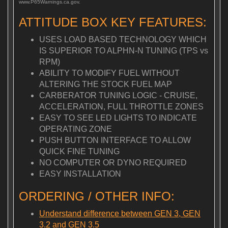
www.P65Warnings.ca.gov.
ATTITUDE BOX KEY FEATURES:
USES LOAD BASED TECHNOLOGY WHICH
IS SUPERIOR TO ALPHN-N TUNING (TPS vs
RPM)
ABILITY TO MODIFY FUEL WITHOUT
ALTERING THE STOCK FUEL MAP
CARBERATOR TUNING LOGIC - CRUISE,
ACCELERATION, FULL THROTTLE ZONES
EASY TO SEE LED LIGHTS TO INDICATE
OPERATING ZONE
PUSH BUTTON INTERFACE TO ALLOW
QUICK FINE TUNING
NO COMPUTER OR DYNO REQUIRED
EASY INSTALLATION
ORDERING / OTHER INFO:
Understand difference between GEN 3, GEN
3.2 and GEN 3.5