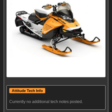
Attitude Tech Info
Currently no additional tech notes posted.