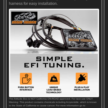
harness for easy installation.
The Attitude Box is NOT California ON-ROAD approved. For race-use ONLY.
Warning: This product contains chemicals including Acryionitrile, which is known
to the State of California to cause cancer. For more information go to