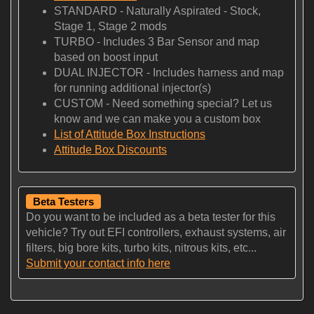
STANDARD - Naturally Aspirated - Stock,
Stage 1, Stage 2 mods
TURBO - Includes 3 Bar Sensor and map
based on boost input
DUAL INJECTOR - Includes harness and map
for running additional injector(s)
CUSTOM - Need something special? Let us
know and we can make you a custom box
List of Attitude Box Instructions
Attitude Box Discounts
Beta Testers
Do you want to be included as a beta tester for this
vehicle? Try out EFI controllers, exhaust systems, air
filters, big bore kits, turbo kits, nitrous kits, etc...
Submit your contact info here