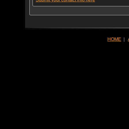
HOME
|