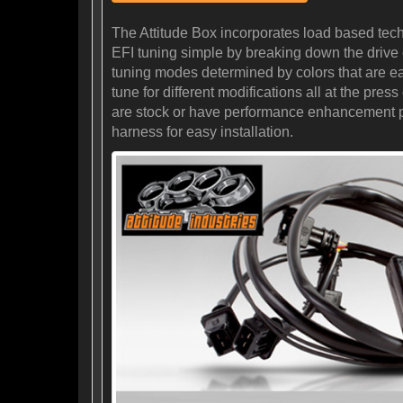
The Attitude Box incorporates load based tec
EFI tuning simple by breaking down the drive cy
tuning modes determined by colors that are eas
tune for different modifications all at the pr
are stock or have performance enhancement prod
harness for easy installation.