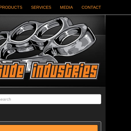
PRODUCTS
SERVICES
MEDIA
CONTACT