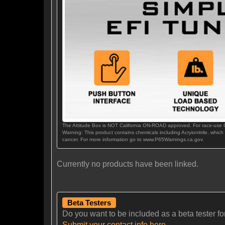
The Attitude Box is NOT California ON-ROAD approved. For race-use
Warning: This product contains chemicals including Acryionitrile, which
cancer. For more information go to www.P65Warnings.ca.gov.
Currently no products have been linked.
Beta Testers
Do you want to be included as a beta tester for t
Submit your contact info here