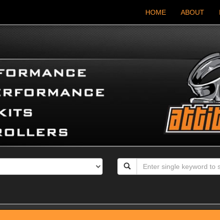
HOME
ABOUT