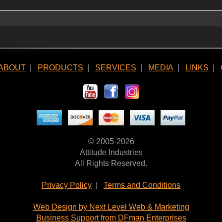
ABOUT
|
PRODUCTS
|
SERVICES
|
MEDIA
|
LINKS
|
© 2005-2026
Attitude Industries
All Rights Reserved.
Privacy Policy
|
Terms and Conditions
Web Design by Next Level Web & Marketing
Business Support from DFman Enterprises