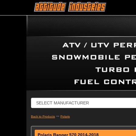
--
Back to Products
Polaris
Polaris Ranger 570 2014-2018