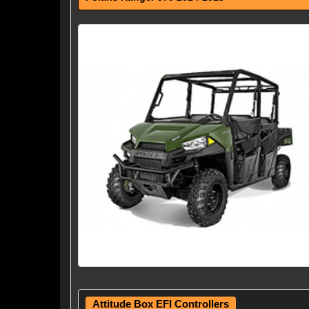
Attitude Box EFI Controllers