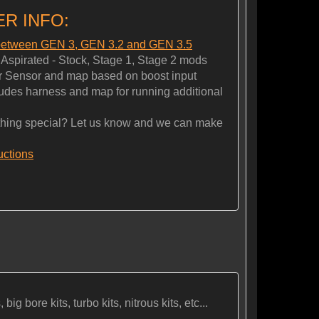
R INFO:
 between GEN 3, GEN 3.2 and GEN 3.5
spirated - Stock, Stage 1, Stage 2 mods
 Sensor and map based on boost input
es harness and map for running additional
ng special? Let us know and we can make
ructions
ig bore kits, turbo kits, nitrous kits, etc...