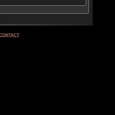
CONTACT