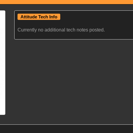
Attitude Tech Info
Currently no additional tech notes posted.