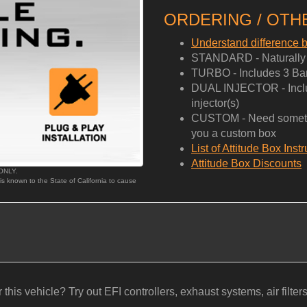
ORDERING / OTHE
Understand difference
STANDARD - Naturally A
TURBO - Includes 3 Bar
DUAL INJECTOR - Includ
injector(s)
CUSTOM - Need somethi
you a custom box
List of Attitude Box Inst
Attitude Box Discounts
 ONLY.
 is known to the State of California to cause
his vehicle? Try out EFI controllers, exhaust systems, air filters, b