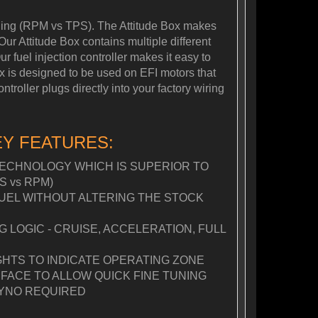
tuning (RPM vs TPS). The Attitude Box makes
Our Attitude Box contains multiple different
r fuel injection controller makes it easy to
Box is designed to be used on EFI motors that
roller plugs directly into your factory wiring
EY FEATURES:
ECHNOLOGY WHICH IS SUPERIOR TO
S vs RPM)
FUEL WITHOUT ALTERING THE STOCK
LOGIC - CRUISE, ACCELERATION, FULL
GHTS TO INDICATE OPERATING ZONE
FACE TO ALLOW QUICK FINE TUNING
YNO REQUIRED