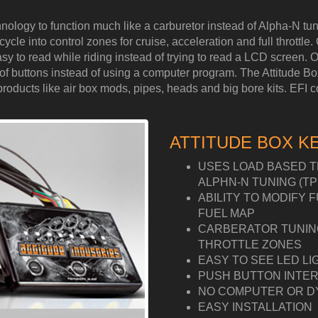
hnology to function much like a carburetor instead of Alpha-N 
cle into control zones for cruise, acceleration and full throttle. 
y to read while riding instead of trying to read a LCD screen. Ou
ess of buttons instead of using a computer program. The Attitude 
ucts like air box mods, pipes, heads and big bore kits. EFI cont
ATTITUDE BOX K
USES LOAD BASED T
ALPHN-N TUNING (TP
ABILITY TO MODIFY 
FUEL MAP
CARBERATOR TUNING 
THROTTLE ZONES
EASY TO SEE LED LI
PUSH BUTTON INTER
NO COMPUTER OR D
EASY INSTALLATION