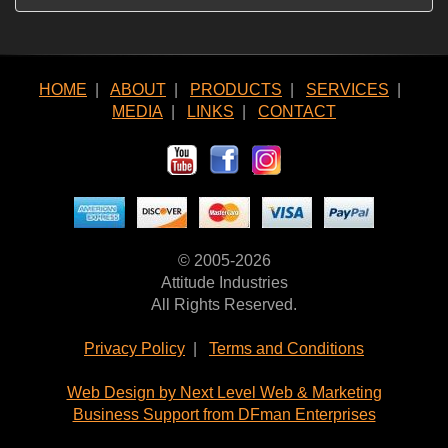
HOME
|
ABOUT
|
PRODUCTS
|
SERVICES
|
MEDIA
|
LINKS
|
CONTACT
© 2005-2026
Attitude Industries
All Rights Reserved.
Privacy Policy
|
Terms and Conditions
Web Design by Next Level Web & Marketing
Business Support from DFman Enterprises