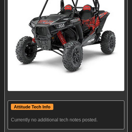
Attitude Tech Info
Currently no additional tech notes posted.