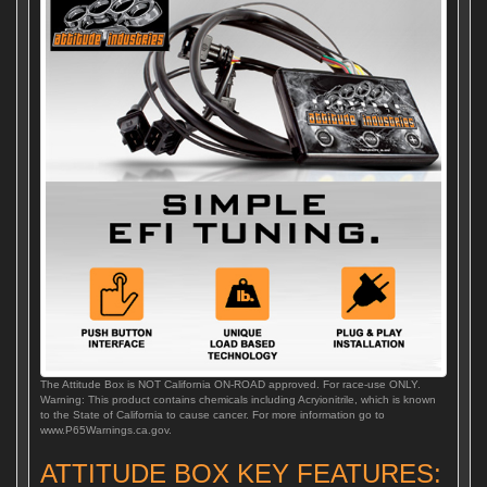
The Attitude Box is NOT California ON-ROAD approved. For race-use ONLY.
Warning: This product contains chemicals including Acryionitrile, which is known
to the State of California to cause cancer. For more information go to
www.P65Warnings.ca.gov.
ATTITUDE BOX KEY FEATURES: