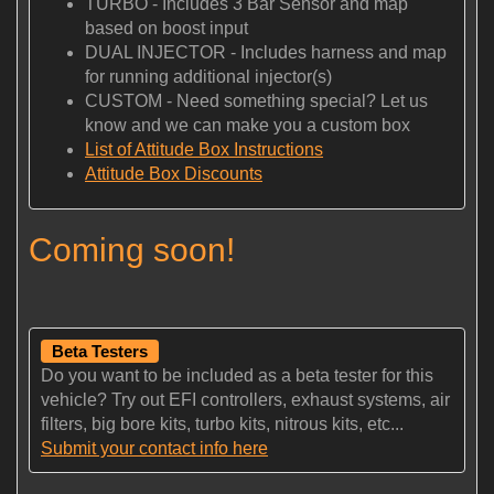
TURBO - Includes 3 Bar Sensor and map
based on boost input
DUAL INJECTOR - Includes harness and map
for running additional injector(s)
CUSTOM - Need something special? Let us
know and we can make you a custom box
List of Attitude Box Instructions
Attitude Box Discounts
Coming soon!
Beta Testers
Do you want to be included as a beta tester for this
vehicle? Try out EFI controllers, exhaust systems, air
filters, big bore kits, turbo kits, nitrous kits, etc...
Submit your contact info here