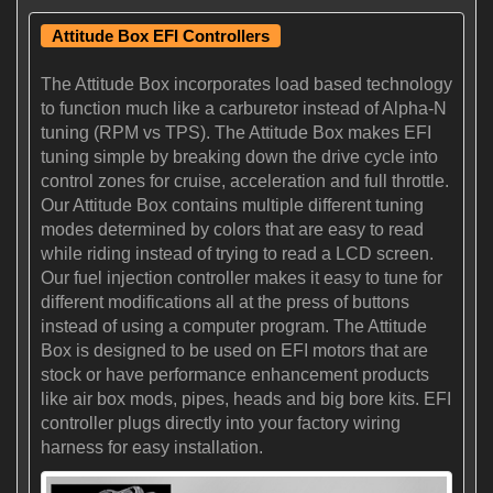
Attitude Box EFI Controllers
The Attitude Box incorporates load based technology
to function much like a carburetor instead of Alpha-N
tuning (RPM vs TPS). The Attitude Box makes EFI
tuning simple by breaking down the drive cycle into
control zones for cruise, acceleration and full throttle.
Our Attitude Box contains multiple different tuning
modes determined by colors that are easy to read
while riding instead of trying to read a LCD screen.
Our fuel injection controller makes it easy to tune for
different modifications all at the press of buttons
instead of using a computer program. The Attitude
Box is designed to be used on EFI motors that are
stock or have performance enhancement products
like air box mods, pipes, heads and big bore kits. EFI
controller plugs directly into your factory wiring
harness for easy installation.