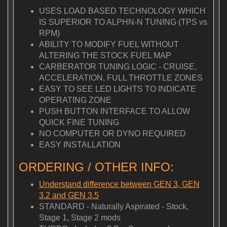
USES LOAD BASED TECHNOLOGY WHICH
IS SUPERIOR TO ALPHN-N TUNING (TPS vs
RPM)
ABILITY TO MODIFY FUEL WITHOUT
ALTERING THE STOCK FUEL MAP
CARBERATOR TUNING LOGIC - CRUISE,
ACCELERATION, FULL THROTTLE ZONES
EASY TO SEE LED LIGHTS TO INDICATE
OPERATING ZONE
PUSH BUTTON INTERFACE TO ALLOW
QUICK FINE TUNING
NO COMPUTER OR DYNO REQUIRED
EASY INSTALLATION
ORDERING / OTHER INFO:
Understand difference between GEN 3, GEN
3.2 and GEN 3.5
STANDARD - Naturally Aspirated - Stock,
Stage 1, Stage 2 mods