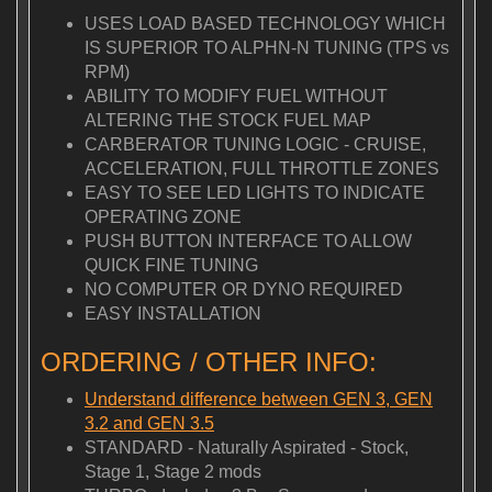
USES LOAD BASED TECHNOLOGY WHICH
IS SUPERIOR TO ALPHN-N TUNING (TPS vs
RPM)
ABILITY TO MODIFY FUEL WITHOUT
ALTERING THE STOCK FUEL MAP
CARBERATOR TUNING LOGIC - CRUISE,
ACCELERATION, FULL THROTTLE ZONES
EASY TO SEE LED LIGHTS TO INDICATE
OPERATING ZONE
PUSH BUTTON INTERFACE TO ALLOW
QUICK FINE TUNING
NO COMPUTER OR DYNO REQUIRED
EASY INSTALLATION
ORDERING / OTHER INFO:
Understand difference between GEN 3, GEN
3.2 and GEN 3.5
STANDARD - Naturally Aspirated - Stock,
Stage 1, Stage 2 mods