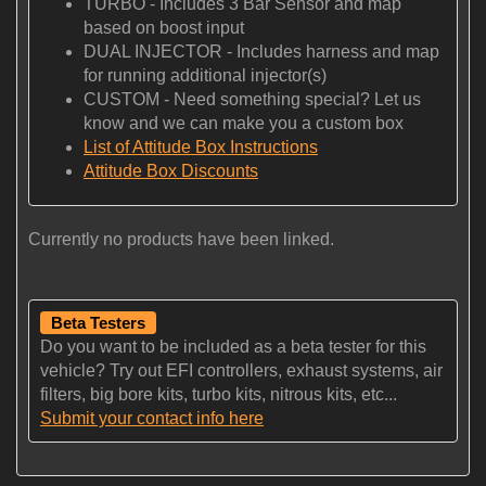
TURBO - Includes 3 Bar Sensor and map
based on boost input
DUAL INJECTOR - Includes harness and map
for running additional injector(s)
CUSTOM - Need something special? Let us
know and we can make you a custom box
List of Attitude Box Instructions
Attitude Box Discounts
Currently no products have been linked.
Beta Testers
Do you want to be included as a beta tester for this
vehicle? Try out EFI controllers, exhaust systems, air
filters, big bore kits, turbo kits, nitrous kits, etc...
Submit your contact info here