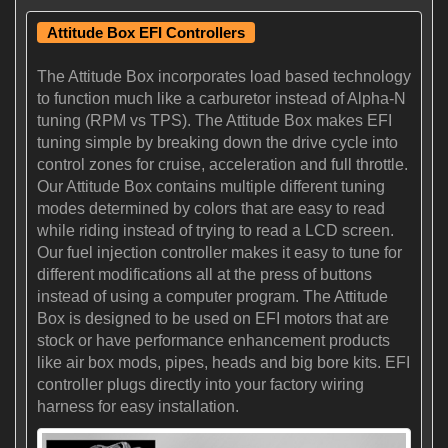
Attitude Box EFI Controllers
The Attitude Box incorporates load based technology
to function much like a carburetor instead of Alpha-N
tuning (RPM vs TPS). The Attitude Box makes EFI
tuning simple by breaking down the drive cycle into
control zones for cruise, acceleration and full throttle.
Our Attitude Box contains multiple different tuning
modes determined by colors that are easy to read
while riding instead of trying to read a LCD screen.
Our fuel injection controller makes it easy to tune for
different modifications all at the press of buttons
instead of using a computer program. The Attitude
Box is designed to be used on EFI motors that are
stock or have performance enhancement products
like air box mods, pipes, heads and big bore kits. EFI
controller plugs directly into your factory wiring
harness for easy installation.