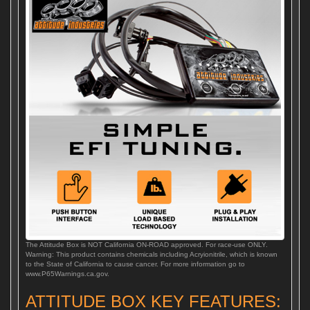
The Attitude Box is NOT California ON-ROAD approved. For race-use ONLY.
Warning: This product contains chemicals including Acryionitrile, which is known
to the State of California to cause cancer. For more information go to
www.P65Warnings.ca.gov.
ATTITUDE BOX KEY FEATURES: