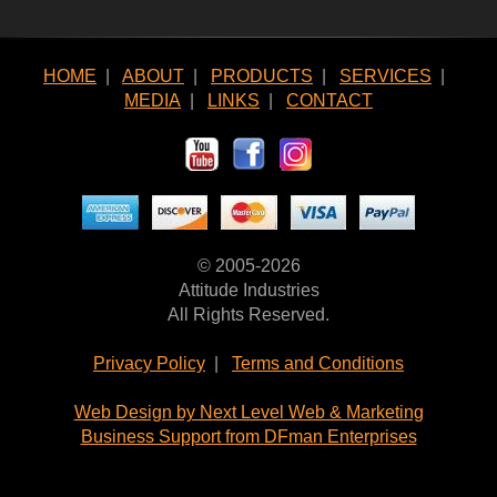
HOME
|
ABOUT
|
PRODUCTS
|
SERVICES
|
MEDIA
|
LINKS
|
CONTACT
© 2005-2026
Attitude Industries
All Rights Reserved.
Privacy Policy
|
Terms and Conditions
Web Design by Next Level Web & Marketing
Business Support from DFman Enterprises