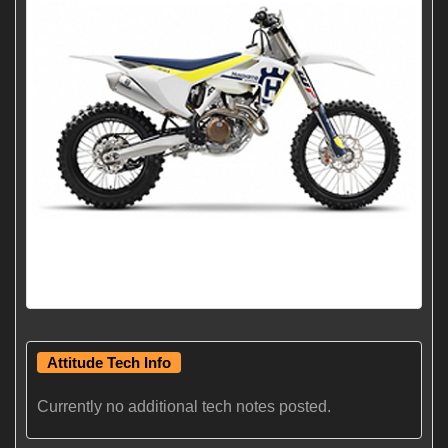
Attitude Tech Info
Currently no additional tech notes posted.